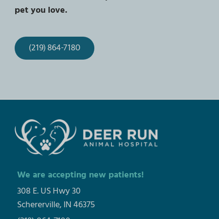
pet you love.
(219) 864-7180
We are accepting new patients!
308 E. US Hwy 30
Schererville, IN 46375