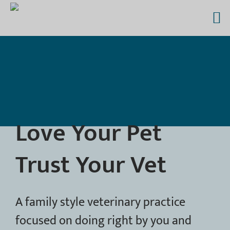
Skip
to
content
Love Your Pet
Trust Your Vet
A family style veterinary practice
focused on doing right by you and