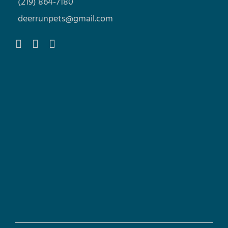
(219) 864-7180
deerrunpets@gmail.com