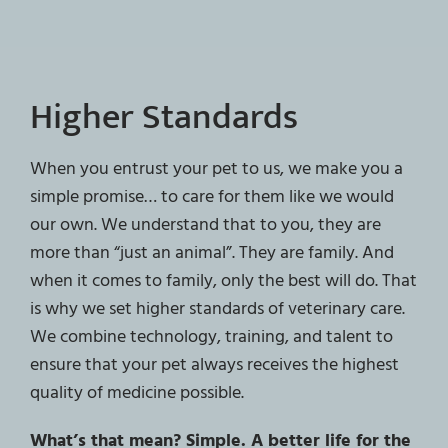
Higher Standards
When you entrust your pet to us, we make you a
simple promise… to care for them like we would
our own. We understand that to you, they are
more than “just an animal”. They are family. And
when it comes to family, only the best will do. That
is why we set higher standards of veterinary care.
We combine technology, training, and talent to
ensure that your pet always receives the highest
quality of medicine possible.
What’s that mean? Simple. A better life for the