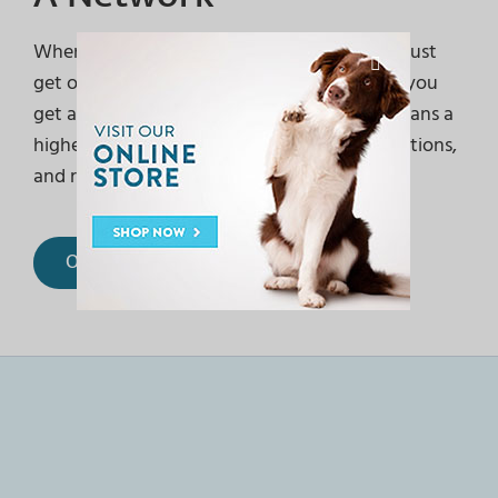
When you entrust your pet to us, you don’t just
get one exceptional team caring for them… you
get access to an entire health network. It means a
higher standard of care, more convenient options,
and relationships to last a lifetime.
Our Locations