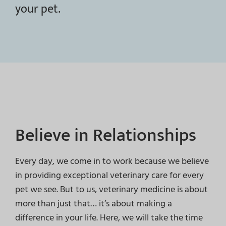
your pet.
Believe in Relationships
Every day, we come in to work because we believe
in providing exceptional veterinary care for every
pet we see. But to us, veterinary medicine is about
more than just that… it’s about making a
difference in your life. Here, we will take the time