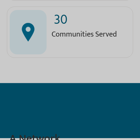
30
Communities Served
A Network