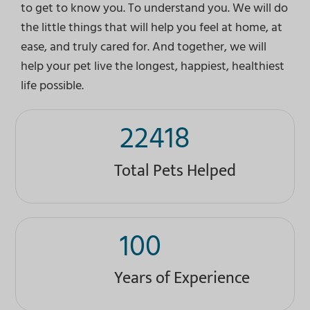
to get to know you. To understand you. We will do
the little things that will help you feel at home, at
ease, and truly cared for. And together, we will
help your pet live the longest, happiest, healthiest
life possible.
22418
Total Pets Helped
100
Years of Experience