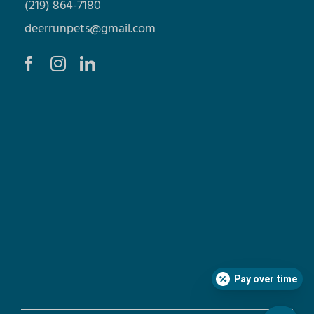
(219) 864-7180
deerrunpets@gmail.com
Pay over time