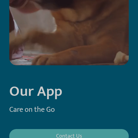
Our App
Care on the Go
Contact Us