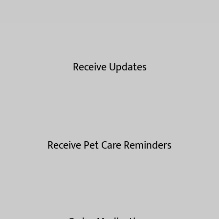
Receive Updates
Receive Pet Care Reminders