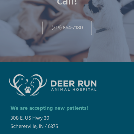
call!
(219) 864-7180
We are accepting new patients!
308 E. US Hwy 30
Schererville, IN 46375