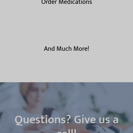
Order Medications
And Much More!
Questions? Give us a