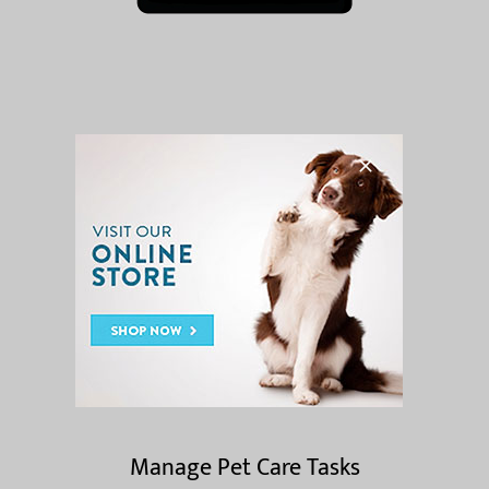
App Features
Request Appointments
Manage Pet Care Tasks