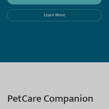
Learn More
PetCare Companion