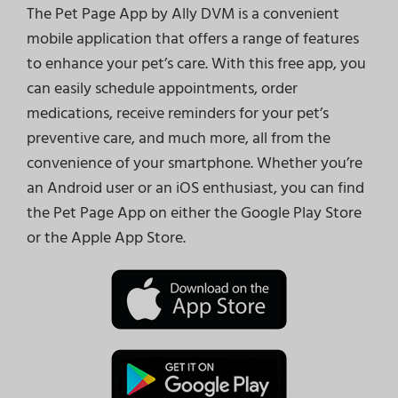
The Pet Page App by Ally DVM is a convenient
mobile application that offers a range of features
to enhance your pet’s care. With this free app, you
can easily schedule appointments, order
medications, receive reminders for your pet’s
preventive care, and much more, all from the
convenience of your smartphone. Whether you’re
an Android user or an iOS enthusiast, you can find
the Pet Page App on either the Google Play Store
or the Apple App Store.